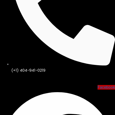
(+1) 404-941-0219
Shop KIJIJI🛒
Facebook