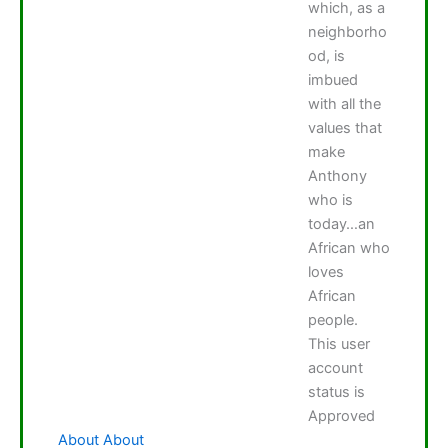
which, as a
neighborho
od, is
imbued
with all the
values that
make
Anthony
who is
today…an
African who
loves
African
people.
This user
account
status is
Approved
About
About