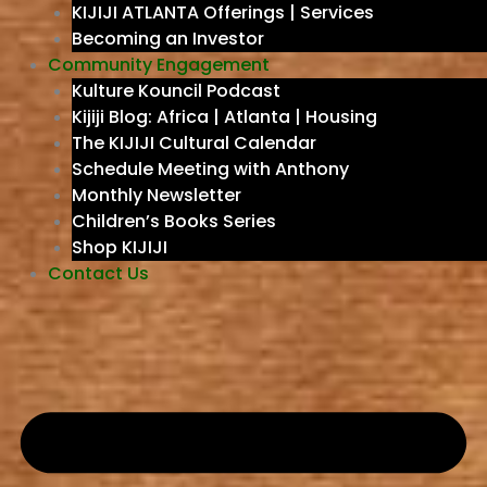
KIJIJI ATLANTA Offerings | Services
Becoming an Investor
Community Engagement
Kulture Kouncil Podcast
Kijiji Blog: Africa | Atlanta | Housing
The KIJIJI Cultural Calendar
Schedule Meeting with Anthony
Monthly Newsletter
Children’s Books Series
Shop KIJIJI
Contact Us