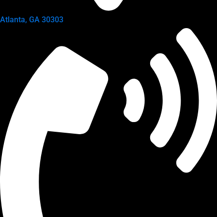
Atlanta, GA 30303