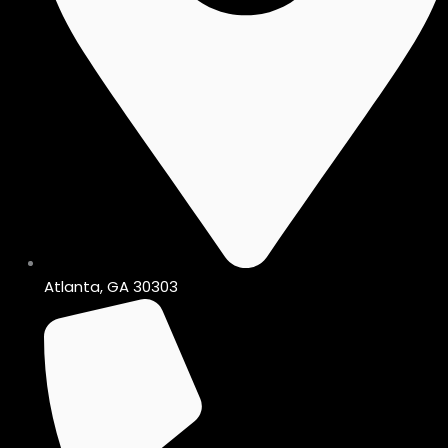
Atlanta, GA 30303