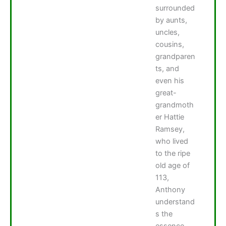
surrounded
by aunts,
uncles,
cousins,
grandparen
ts, and
even his
great-
grandmoth
er Hattie
Ramsey,
who lived
to the ripe
old age of
113,
Anthony
understand
s the
essence