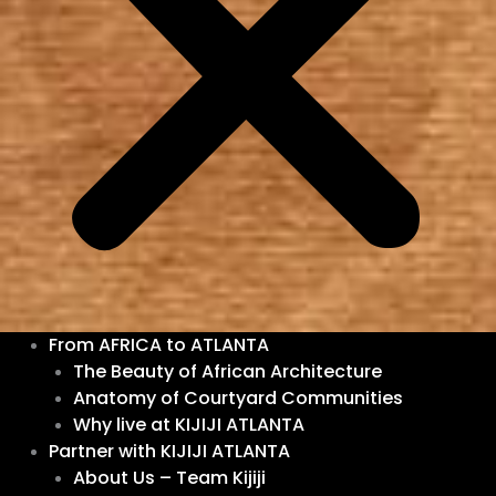
From AFRICA to ATLANTA
The Beauty of African Architecture
Anatomy of Courtyard Communities
Why live at KIJIJI ATLANTA
Partner with KIJIJI ATLANTA
About Us – Team Kijiji