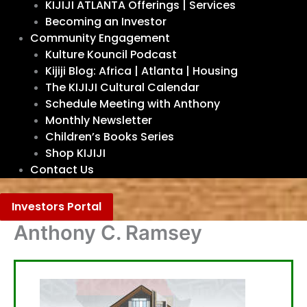
KIJIJI ATLANTA Offerings | Services
Becoming an Investor
Community Engagement
Kulture Kouncil Podcast
Kijiji Blog: Africa | Atlanta | Housing
The KIJIJI Cultural Calendar
Schedule Meeting with Anthony
Monthly Newsletter
Children’s Books Series
Shop KIJIJI
Contact Us
Investors Portal
Anthony C. Ramsey