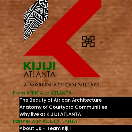
From AFRICA to ATLANTA
The Beauty of African Architecture
Anatomy of Courtyard Communities
Why live at KIJIJI ATLANTA
Partner with KIJIJI ATLANTA
About Us – Team Kijiji