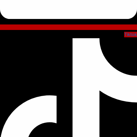
Tiktok