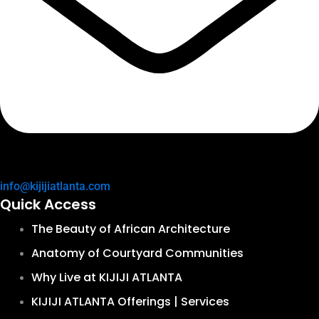
info@kijijiatlanta.com
Quick Access
The Beauty of African Architecture
Anatomy of Courtyard Communities
Why Live at KIJIJI ATLANTA
KIJIJI ATLANTA Offerings | Services