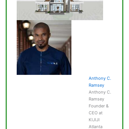
Anthony C.
Ramsey
Anthony C.
Ramsey
Founder &
CEO at
KIJIJI
Atlanta