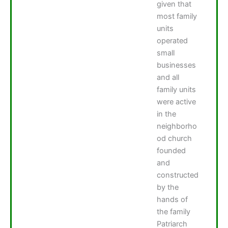
given that
most family
units
operated
small
businesses
and all
family units
were active
in the
neighborho
od church
founded
and
constructed
by the
hands of
the family
Patriarch