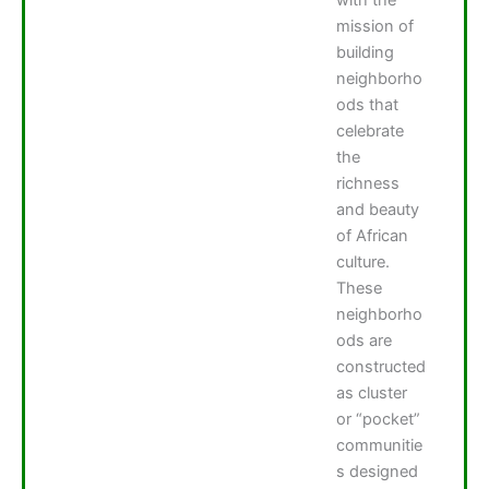
mission of
building
neighborho
ods that
celebrate
the
richness
and beauty
of African
culture.
These
neighborho
ods are
constructed
as cluster
or “pocket”
communitie
s designed