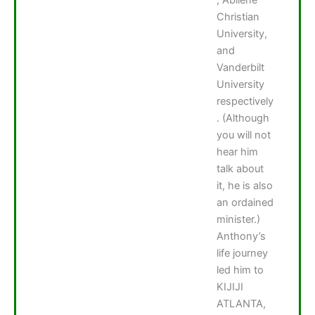
Christian
University,
and
Vanderbilt
University
respectively
. (Although
you will not
hear him
talk about
it, he is also
an ordained
minister.)
Anthony’s
life journey
led him to
KIJIJI
ATLANTA,