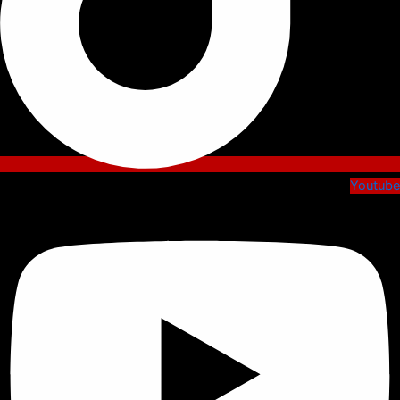
Youtube