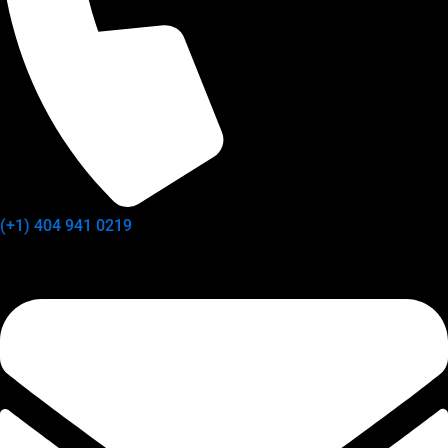
(+1) 404 941 0219