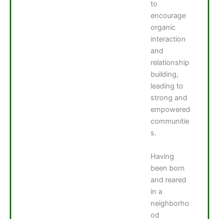
to
encourage
organic
interaction
and
relationship
building,
leading to
strong and
empowered
communitie
s.
Having
been born
and reared
in a
neighborho
od