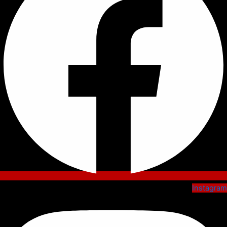
Instagram