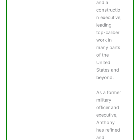
and a
constructio
n executive,
leading
top-caliber
work in
many parts
of the
United
States and
beyond.
As a former
military
officer and
executive,
Anthony
has refined
and