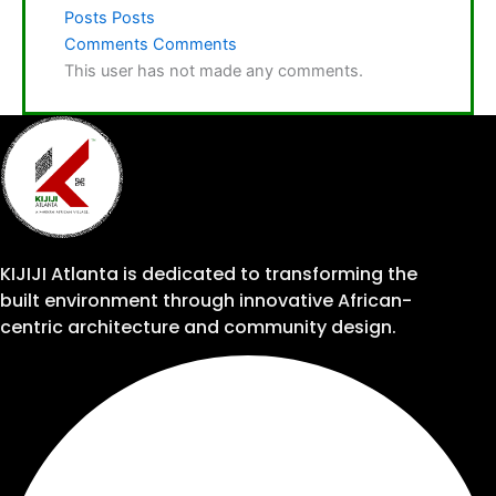
Posts
Posts
Comments
Comments
This user has not made any comments.
KIJIJI Atlanta is dedicated to transforming the
built environment through innovative African-
centric architecture and community design.