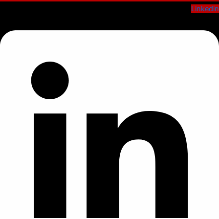
Linkedin