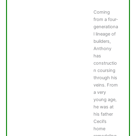
Coming
from a four-
generationa
l lineage of
builders,
Anthony
has
constructio
n coursing
through his
veins. From
a very
young age,
he was at
his father
Cecil’s
home
remodeling