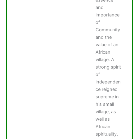
and
importance
of
Community
and the
value of an
African
village. A
strong spirit
of
independen
ce reigned
supreme in
his small
village, as
well as
African
spirituality,