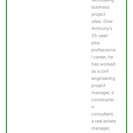
business
project
sites. Over
Anthony’s
25-year-
plus
professiona
l career, he
has worked
as a civil
engineering
project
manager, a
constructio
n
consultant,
a real estate
manager,