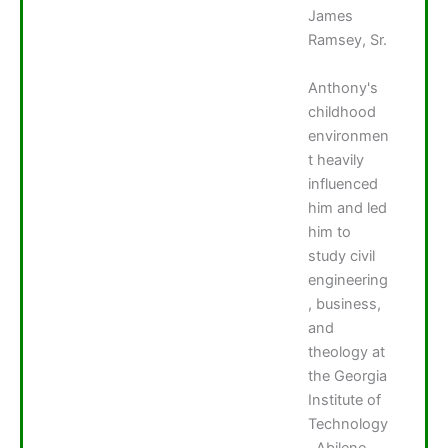
James
Ramsey, Sr.
Anthony's
childhood
environmen
t heavily
influenced
him and led
him to
study civil
engineering
, business,
and
theology at
the Georgia
Institute of
Technology
, Abilene