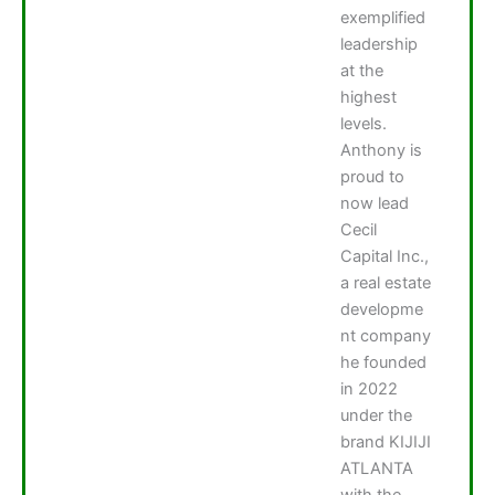
exemplified
leadership
at the
highest
levels.
Anthony is
proud to
now lead
Cecil
Capital Inc.,
a real estate
developme
nt company
he founded
in 2022
under the
brand KIJIJI
ATLANTA
with the