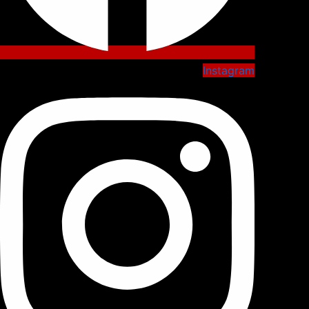
Instagram