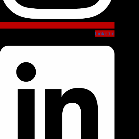
Linkedin