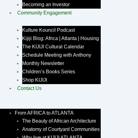
Becoming an Investor
Community Engagement
Kulture Kouncil Podcast
Kijiji Blog: Africa | Atlanta | Housing
The KIJIJI Cultural Calendar
Schedule Meeting with Anthony
Monthly Newsletter
Children’s Books Series
Shop KIJIJI
Contact Us
From AFRICA to ATLANTA
The Beauty of African Architecture
Anatomy of Courtyard Communities
Why live at KIJIJI ATLANTA