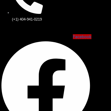
(+1) 404-941-0219
Facebook