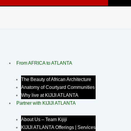
From AFRICA to ATLANTA
The Beauty of African Architecture
Anatomy of Courtyard Communities
Why live at KIJIJI ATLANTA
Partner with KIJIJI ATLANTA
About Us – Team Kijiji
KIJIJI ATLANTA Offerings | Services