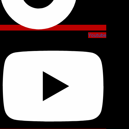
Youtube