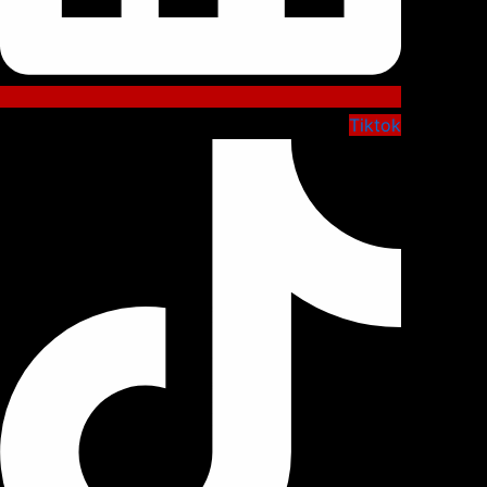
Tiktok