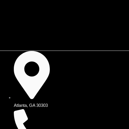
Skip
to
content
Shop KIJIJI🛒
Atlanta, GA 30303