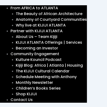
From AFRICA to ATLANTA
The Beauty of African Architecture
Anatomy of Courtyard Communities
Why live at KIJIJI ATLANTA
Partner with KIJIJI ATLANTA
About Us – Team Kijiji
KIJIJI ATLANTA Offerings | Services
Becoming an Investor
Community Engagement
Kulture Kouncil Podcast
Kijiji Blog: Africa | Atlanta | Housing
The KIJIJI Cultural Calendar
Schedule Meeting with Anthony
Monthly Newsletter
Children’s Books Series
Shop KIJIJI
Contact Us