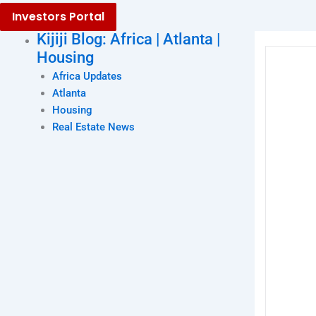
Investors Portal
Kijiji Blog: Africa | Atlanta |
Housing
Africa Updates
Atlanta
Housing
Real Estate News