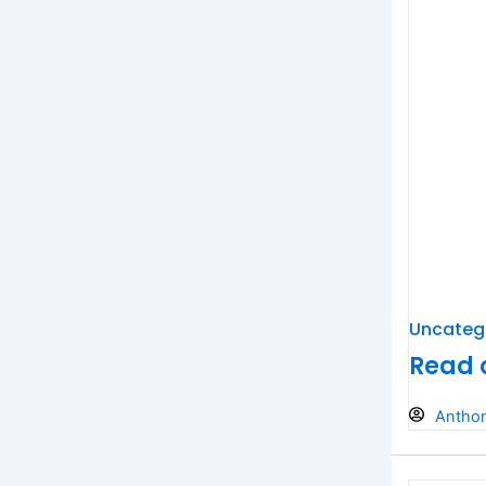
Uncateg
Read o
Antho