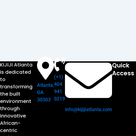
Quick
KIJIJI Atlanta
is dedicated
Access
(+1)
to
404
Atlanta,
transforming
941
GA
the built
0219
30303
environment
through
info@kijijiatlanta.com
innovative
African-
centric