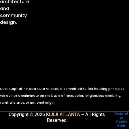
architecture
and
community
design.
Cecil Capital Inc, dba KIJIJI Atlanta, is committed to fair housing principles.
We do not discriminate on the basis of race, color, religion, sex, disability,
familial status, or national origin.
Copyright © 2026
KIJIJI ATLANTA
– All Rights
Designed
by
Reserved
Creative
Guide