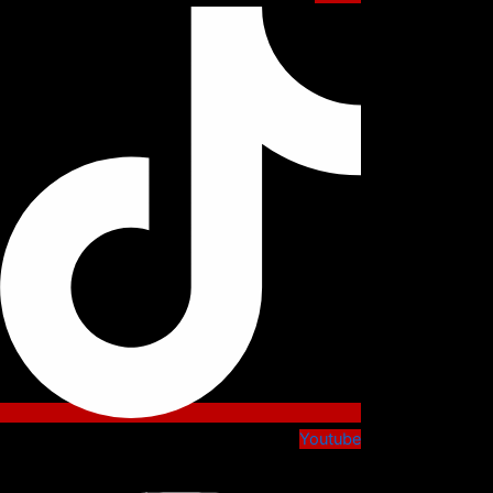
Youtube