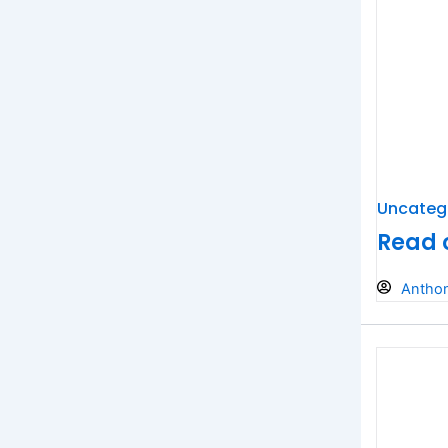
Uncateg
Read 
Antho