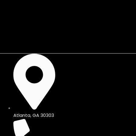
Skip
to
content
Shop KIJIJI🛒
Atlanta, GA 30303