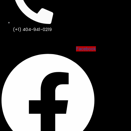
(+1) 404-941-0219
Facebook