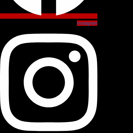
Instagram