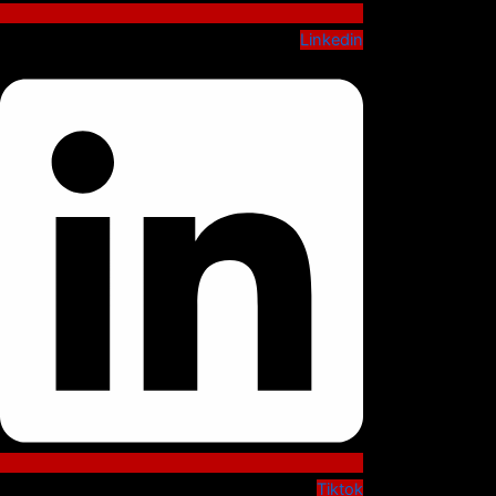
Linkedin
Tiktok