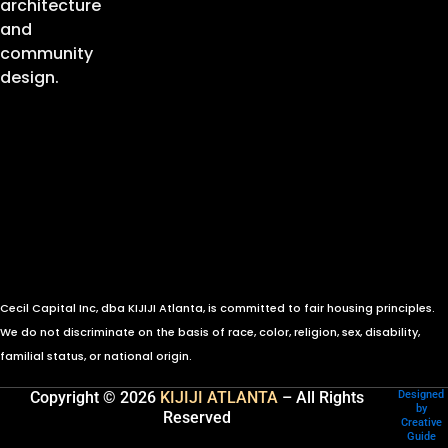
architecture
and
community
design.
Cecil Capital Inc, dba KIJIJI Atlanta, is committed to fair housing principles.
We do not discriminate on the basis of race, color, religion, sex, disability,
familial status, or national origin.
Copyright © 2026
KIJIJI ATLANTA
– All Rights
Designed
by
Reserved
Creative
Guide