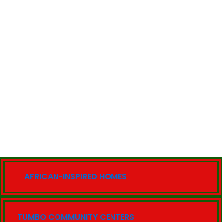
AFRICAN-INSPIRED HOMES
TUMBO COMMUNITY CENTERS