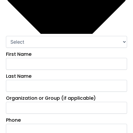
First Name
Last Name
Organization or Group (if applicable)
Phone