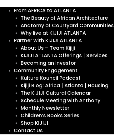
From AFRICA to ATLANTA
The Beauty of African Architecture
Anatomy of Courtyard Communities
Why live at KIJIJI ATLANTA
Partner with KIJIJI ATLANTA
About Us – Team Kijiji
KIJIJI ATLANTA Offerings | Services
Becoming an Investor
Community Engagement
Kulture Kouncil Podcast
Kijiji Blog: Africa | Atlanta | Housing
The KIJIJI Cultural Calendar
Schedule Meeting with Anthony
Monthly Newsletter
Children’s Books Series
Shop KIJIJI
Contact Us