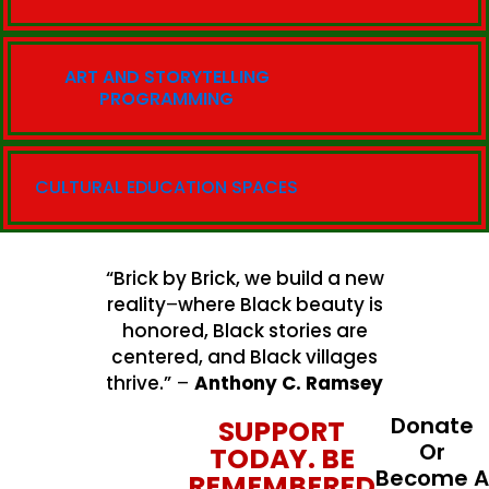
ART AND STORYTELLING
PROGRAMMING
CULTURAL EDUCATION SPACES
“Brick by Brick, we build a new
reality
–
where Black beauty is
honored, Black stories are
centered, and Black villages
thrive.”
–
Anthony C. Ramsey
Donate
SUPPORT
Or
TODAY. BE
Become A
REMEMBERED