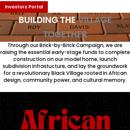
Investors Portal
BUILDING THE
VILLAGE
TOGETHER
Through our Brick-by-Brick Campaign, we are
raising the essential early-stage funds to complete
construction on our model home, launch
subdivision infrastucture, and lay the groundwork
for a revolutionary Black Village rooted in African
design, community power, and cultural memory.