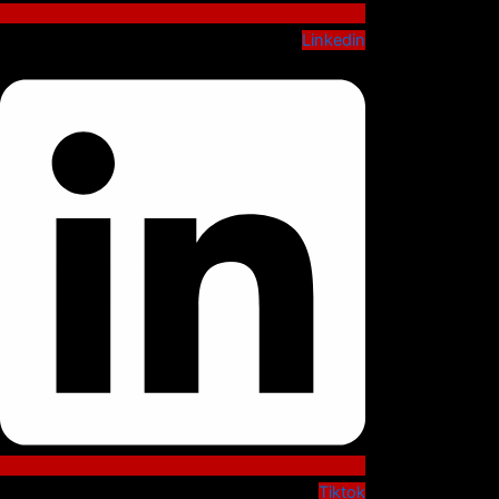
Linkedin
Tiktok