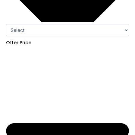
Offer Price