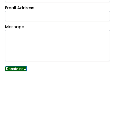
Email Address
Message
Donate now