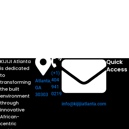
Quick
KIJIJI Atlanta
is dedicated
Access
(+1)
to
404
Atlanta,
transforming
941
GA
the built
0219
30303
environment
through
info@kijijiatlanta.com
innovative
African-
centric