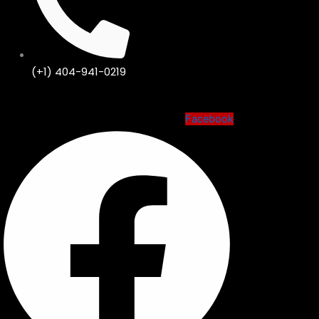
(+1) 404-941-0219
Facebook