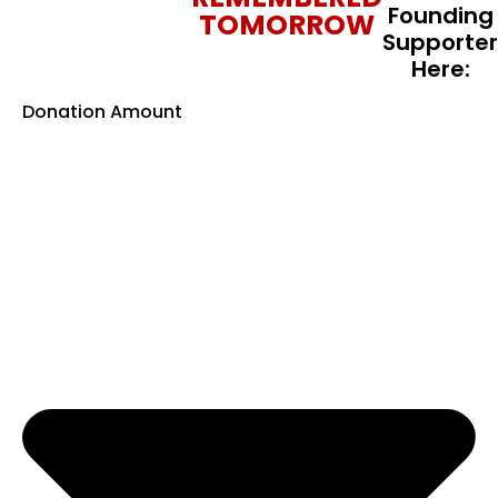
Founding
TOMORROW
Supporter
Here:
Donation Amount