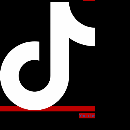
Youtube