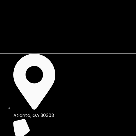
Skip
to
content
Shop KIJIJI🛒
Atlanta, GA 30303