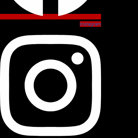
Instagram